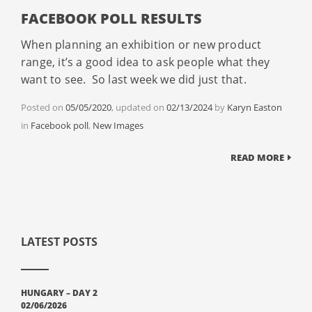
FACEBOOK POLL RESULTS
When planning an exhibition or new product
range, it’s a good idea to ask people what they
want to see. So last week we did just that.
Posted on
05/05/2020
, updated on
02/13/2024
by
Karyn Easton
Categories
in
Facebook poll
,
New Images
READ MORE
LATEST POSTS
HUNGARY – DAY 2
02/06/2026