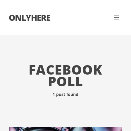
ONLYHERE
FACEBOOK
POLL
1 post found