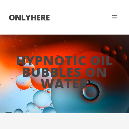
ONLYHERE
HYPNOTIC OIL
BUBBLES ON
WATER