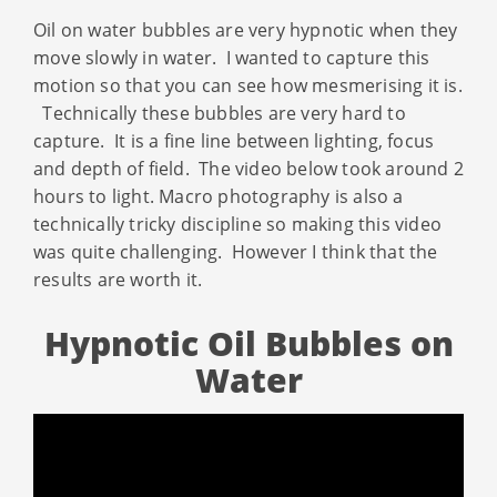
Oil on water bubbles are very hypnotic when they
move slowly in water. I wanted to capture this
motion so that you can see how mesmerising it is.
Technically these bubbles are very hard to
capture. It is a fine line between lighting, focus
and depth of field. The video below took around 2
hours to light. Macro photography is also a
technically tricky discipline so making this video
was quite challenging. However I think that the
results are worth it.
Hypnotic Oil Bubbles on
Water