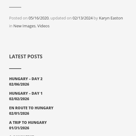
Posted on
05/16/2020
, updated on
02/13/2024
by
Karyn Easton
Categories
in
New Images
,
Videos
LATEST POSTS
HUNGARY – DAY 2
02/06/2026
HUNGARY – DAY 1
02/02/2026
EN ROUTE TO HUNGARY
02/01/2026
A TRIP TO HUNGARY
01/31/2026