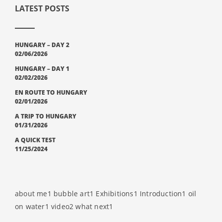
LATEST POSTS
HUNGARY – DAY 2
02/06/2026
HUNGARY – DAY 1
02/02/2026
EN ROUTE TO HUNGARY
02/01/2026
A TRIP TO HUNGARY
01/31/2026
A QUICK TEST
11/25/2024
about me
1
bubble art
1
Exhibitions
1
Introduction
1
oil
on water
1
video
2
what next
1