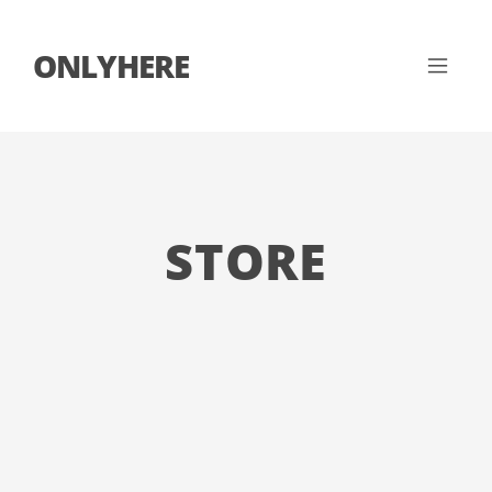
ONLYHERE
STORE