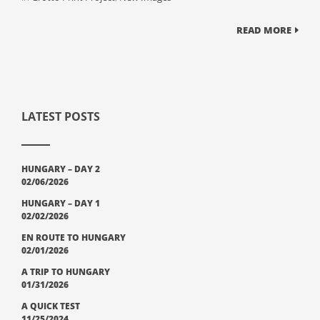
READ MORE
LATEST POSTS
HUNGARY – DAY 2
02/06/2026
HUNGARY – DAY 1
02/02/2026
EN ROUTE TO HUNGARY
02/01/2026
A TRIP TO HUNGARY
01/31/2026
A QUICK TEST
11/25/2024