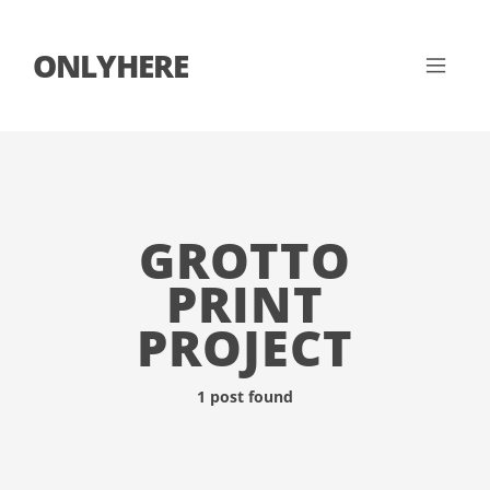
ONLYHERE
GROTTO
PRINT
PROJECT
1 post found