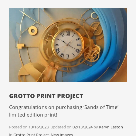
GROTTO PRINT PROJECT
Congratulations on purchasing ‘Sands of Time’
limited edition print!
Posted on
10/16/2023
, updated on
02/13/2024
by
Karyn Easton
Categories
in
Grotto Print Project
,
New Images