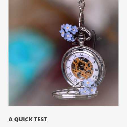
A QUICK TEST