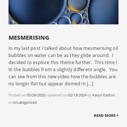
MESMERISING
In my last post I talked about how mesmerising oil
bubbles on water can be as they glide around. I
decided to explore this theme further. This time I
lit the bubbles from a slightly different angle. You
can see from this new video how the bubbles are
no longer flat but appear domed in […]
Posted on
05/26/2020
, updated on
02/13/2024
by
Karyn Easton
Categories
in
Uncategorized
READ MORE