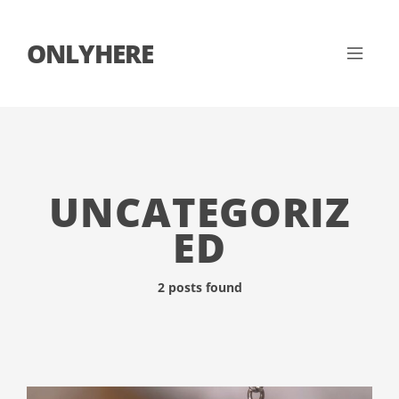
ONLYHERE
UNCATEGORIZ
ED
2 posts found