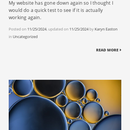
My website has gone down again so I thought I
would do a quick test to see if it is actually
working again.
Posted on
11/25/2024
, updated on
11/25/2024
by
Karyn Easton
Categories
in
Uncategorized
READ MORE