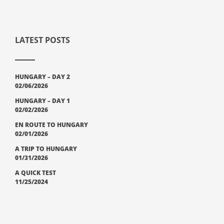
LATEST POSTS
HUNGARY – DAY 2
02/06/2026
HUNGARY – DAY 1
02/02/2026
EN ROUTE TO HUNGARY
02/01/2026
A TRIP TO HUNGARY
01/31/2026
A QUICK TEST
11/25/2024