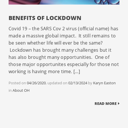
BENEFITS OF LOCKDOWN
Covid 19 – the SARS Cov 2 virus (official name) has
made a massive global impact. It still remains to
be seen whether life will ever be the same?
Lockdown has brought many challenges but it
has also brought many opportunities. One of
those major opportunites especially for those not
working is having more time. […]
Posted on
04/26/2020
, updated on
02/13/2024
by
Karyn Easton
Categories
in
About OH
READ MORE