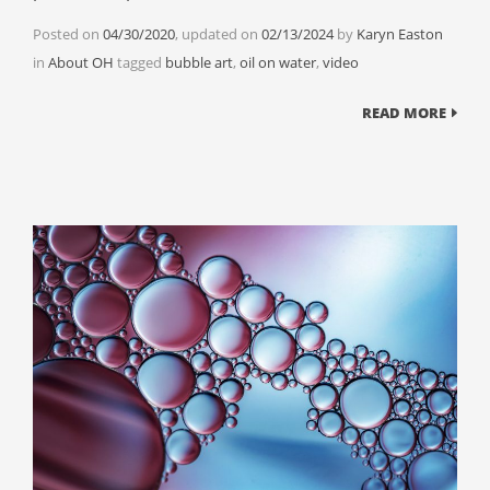
Posted on
04/30/2020
, updated on
02/13/2024
by
Karyn Easton
Categories
Tags
in
About OH
tagged
bubble art
,
oil on water
,
video
READ MORE