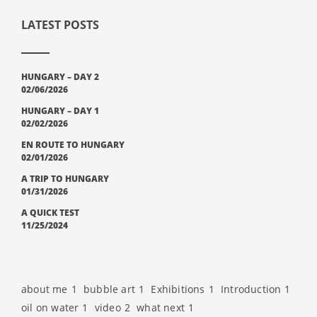
LATEST POSTS
HUNGARY – DAY 2
02/06/2026
HUNGARY – DAY 1
02/02/2026
EN ROUTE TO HUNGARY
02/01/2026
A TRIP TO HUNGARY
01/31/2026
A QUICK TEST
11/25/2024
about me
1
bubble art
1
Exhibitions
1
Introduction
1
oil on water
1
video
2
what next
1