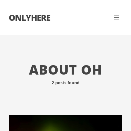
ONLYHERE
ABOUT OH
2 posts found