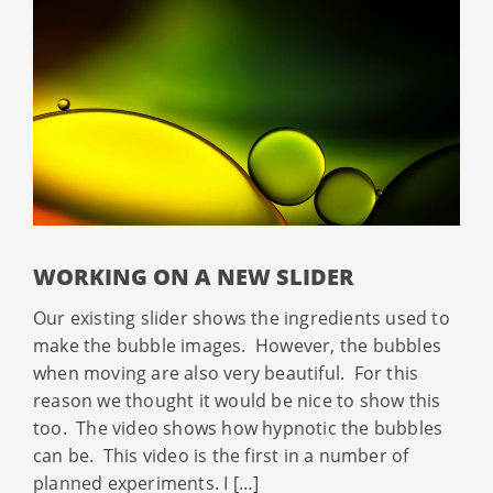
WORKING ON A NEW SLIDER
Our existing slider shows the ingredients used to
make the bubble images. However, the bubbles
when moving are also very beautiful. For this
reason we thought it would be nice to show this
too. The video shows how hypnotic the bubbles
can be. This video is the first in a number of
planned experiments. I […]